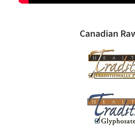
Canadian Ra