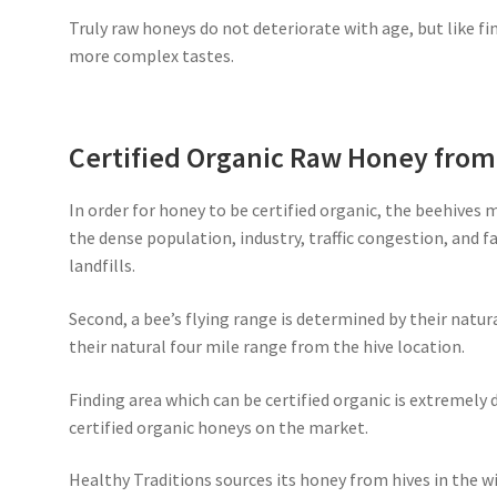
Truly raw honeys do not deteriorate with age, but like fi
more complex tastes.
Certified Organic Raw Honey fro
In order for honey to be certified organic, the beehives 
the dense population, industry, traffic congestion, and 
landfills.
Second, a bee’s flying range is determined by their natur
their natural four mile range from the hive location.
Finding area which can be certified organic is extremely d
certified organic honeys on the market.
Healthy Traditions sources its honey from hives in the wi