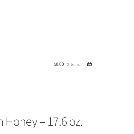
$
0.00
0 items
p
 Honey – 17.6 oz.