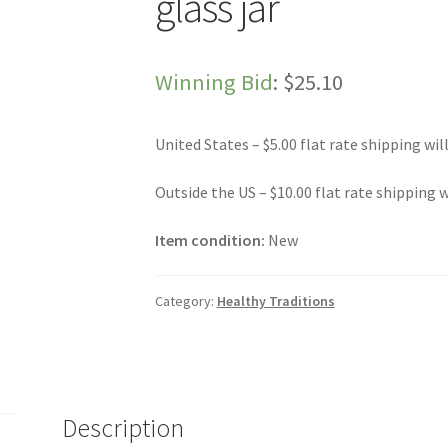
glass jar
Winning Bid
:
$
25.10
United States – $5.00 flat rate shipping wil
Outside the US – $10.00 flat rate shipping w
Item condition:
New
Category:
Healthy Traditions
Description