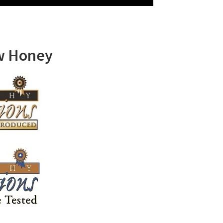
w Honey