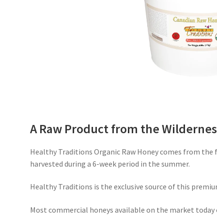
A Raw Product from the Wildernes
Healthy Traditions Organic Raw Honey comes from the fr
harvested during a 6-week period in the summer.
Healthy Traditions is the exclusive source of this premiu
Most commercial honeys available on the market today 