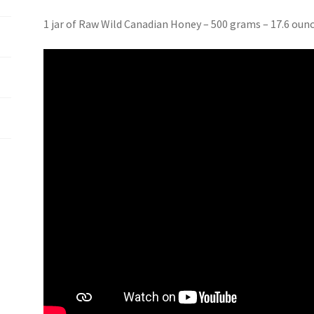
1 jar of Raw Wild Canadian Honey – 500 grams – 17.6 oun