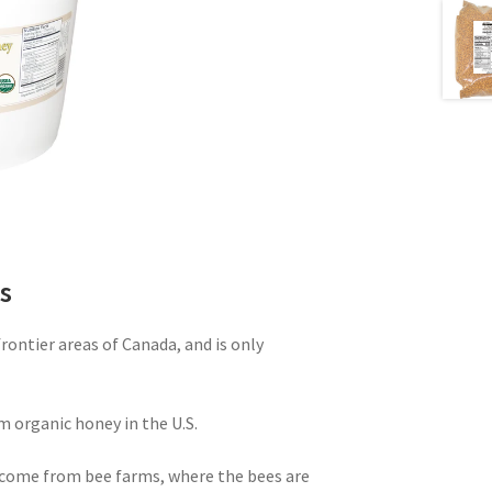
s
ontier areas of Canada, and is only
m organic honey in the U.S.
come from bee farms, where the bees are