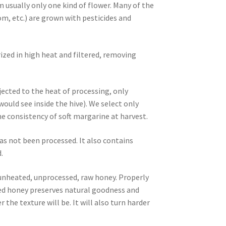
m usually only one kind of flower. Many of the
m, etc.) are grown with pesticides and
ized in high heat and filtered, removing
ected to the heat of processing, only
ld see inside the hive). We select only
 consistency of soft margarine at harvest.
as not been processed. It also contains
.
, unheated, unprocessed, raw honey. Properly
ized honey preserves natural goodness and
 the texture will be. It will also turn harder