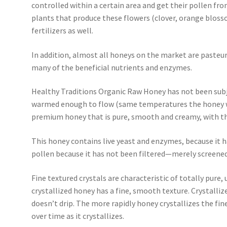
controlled within a certain area and get their pollen fro
plants that produce these flowers (clover, orange blosso
fertilizers as well.
In addition, almost all honeys on the market are pasteur
many of the beneficial nutrients and enzymes.
Healthy Traditions Organic Raw Honey has not been subj
warmed enough to flow (same temperatures the honey wou
premium honey that is pure, smooth and creamy, with the
This honey contains live yeast and enzymes, because it h
pollen because it has not been filtered—merely screened
Fine textured crystals are characteristic of totally pure
crystallized honey has a fine, smooth texture. Crystall
doesn’t drip. The more rapidly honey crystallizes the finer
over time as it crystallizes.