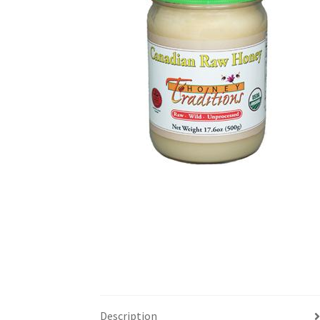
Description