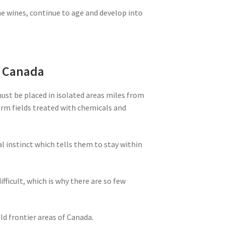
ne wines, continue to age and develop into
m Canada
must be placed in isolated areas miles from
farm fields treated with chemicals and
al instinct which tells them to stay within
ifficult, which is why there are so few
ld frontier areas of Canada.