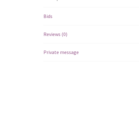
Bids
Reviews (0)
Private message