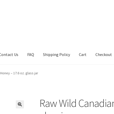
Contact Us
FAQ
Shipping Policy
Cart
Checkout
tions
Future Auctions
Live Auctions
My account
Sample Page
Sho
Honey – 17.6 oz. glass jar
Raw Wild Canadian