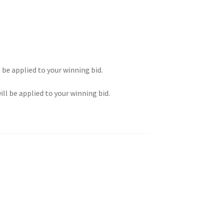
l be applied to your winning bid.
ill be applied to your winning bid.