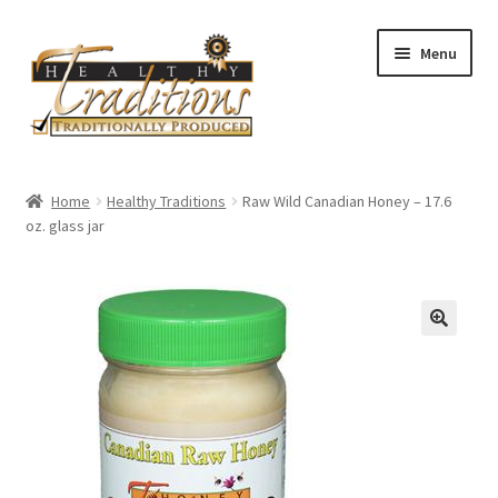
Skip
Skip
Menu
to
to
navigation
content
Home
Home
Healthy Traditions
Raw Wild Canadian Honey – 17.6
oz. glass jar
All Auctions
Cart
Checkout
Expired Auctions
Future Auctions