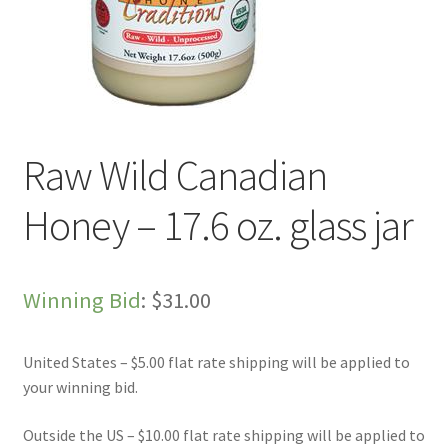
Live Auctions
My account
Sample Page
Raw Wild Canadian
Shop
Honey – 17.6 oz. glass jar
Winning Bid
:
$
31.00
United States – $5.00 flat rate shipping will be applied to
your winning bid.
Outside the US – $10.00 flat rate shipping will be applied to