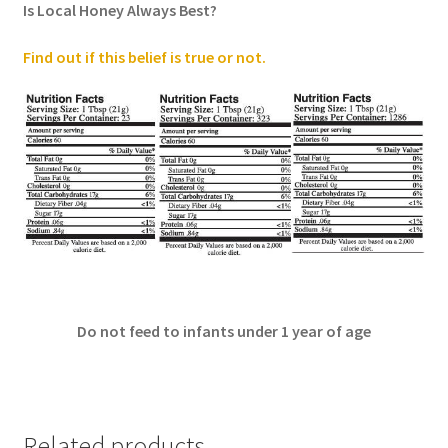
Is Local Honey Always Best?
Find out if this belief is true or not
.
Do not feed to infants under 1 year of age
Related products