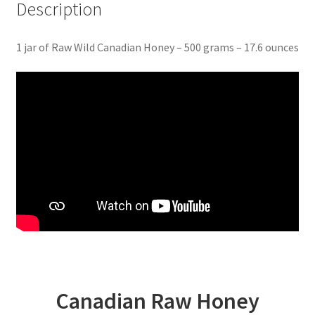
Description
1 jar of Raw Wild Canadian Honey – 500 grams – 17.6 ounces
Canadian Raw Honey