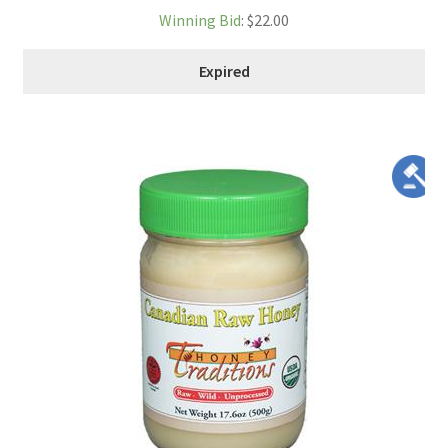
Winning Bid
:
$
22.00
Expired