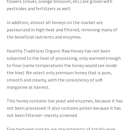
flowers (clover, orange blossom, etc.) are grown with
pesticides and fertilizers as well.
In addition, almost all honeys on the market are
pasteurized in high heat and filtered, removing many of
the beneficial nutrients and enzymes.
Healthy Traditions Organic Raw Honey has not been
subjected to the heat of processing, only warmed enough
to flow (same temperatures the honey would see inside
the hive). We select only premium honey that is pure,
smooth and creamy, with the consistency of soft
margarine at harvest.
This honey contains live yeast and enzymes, because it has
not been processed. It also contains pollen because it has
not been filtered—merely screened.
Fine textured crystals are characteristic of totally pure,