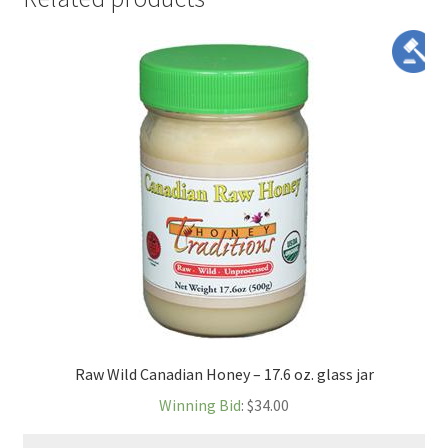
Raw Wild Canadian Honey – 17.6 oz. glass jar
Winning Bid
:
$
34.00