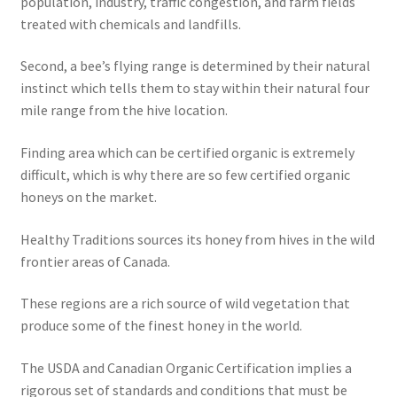
population, industry, traffic congestion, and farm fields
treated with chemicals and landfills.
Second, a bee’s flying range is determined by their natural
instinct which tells them to stay within their natural four
mile range from the hive location.
Finding area which can be certified organic is extremely
difficult, which is why there are so few certified organic
honeys on the market.
Healthy Traditions sources its honey from hives in the wild
frontier areas of Canada.
These regions are a rich source of wild vegetation that
produce some of the finest honey in the world.
The USDA and Canadian Organic Certification implies a
rigorous set of standards and conditions that must be