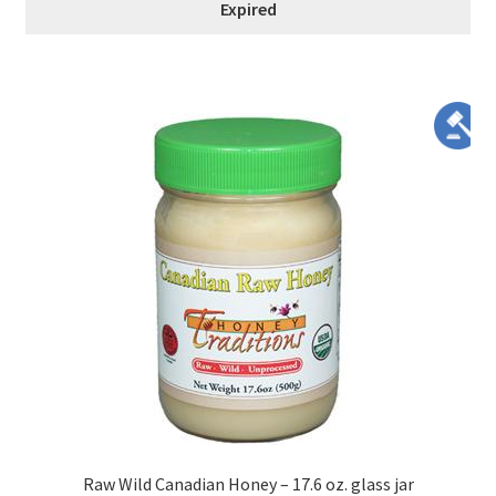
Expired
Raw Wild Canadian Honey – 17.6 oz. glass jar