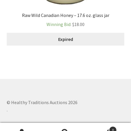
Raw Wild Canadian Honey – 17.6 oz. glass jar
Winning Bid
:
$
18.00
Expired
© Healthy Traditions Auctions 2026
.
0