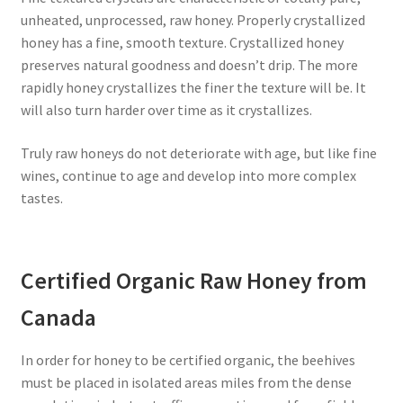
unheated, unprocessed, raw honey. Properly crystallized
honey has a fine, smooth texture. Crystallized honey
preserves natural goodness and doesn’t drip. The more
rapidly honey crystallizes the finer the texture will be. It
will also turn harder over time as it crystallizes.
Truly raw honeys do not deteriorate with age, but like fine
wines, continue to age and develop into more complex
tastes.
Certified Organic Raw Honey from
Canada
In order for honey to be certified organic, the beehives
must be placed in isolated areas miles from the dense