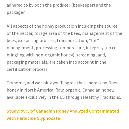
adhered to by both the producer (beekeeper) and the
packager.
All aspects of the honey production including the source
of the nectar, forage area of the bees, management of the
bees, extracting process, transportation, “lot”
management, processing temperature, integrity (no co-
mingling with non-organic honey), screening, and,
packaging materials, are taken into account in the
certification process.
Try some, and we think you’ll agree that there is no finer
honey in North America! Raw, organic, Canadian honey,
available exclusively in the US through Healthy Traditions.
Study: 99% of Canadian Honey Analyzed Contaminated
with Herbicide Glyphosate