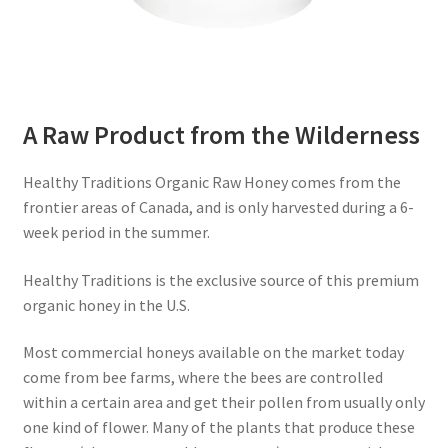
A Raw Product from the Wilderness
Healthy Traditions Organic Raw Honey comes from the
frontier areas of Canada, and is only harvested during a 6-
week period in the summer.
Healthy Traditions is the exclusive source of this premium
organic honey in the U.S.
Most commercial honeys available on the market today
come from bee farms, where the bees are controlled
within a certain area and get their pollen from usually only
one kind of flower. Many of the plants that produce these