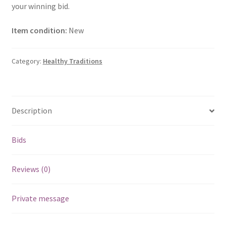
your winning bid.
Item condition:
New
Category:
Healthy Traditions
Description
Bids
Reviews (0)
Private message