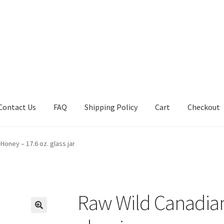
Contact Us
FAQ
Shipping Policy
Cart
Checkout
tions
Future Auctions
Live Auctions
My account
Sample Page
Sho
Honey – 17.6 oz. glass jar
Raw Wild Canadian