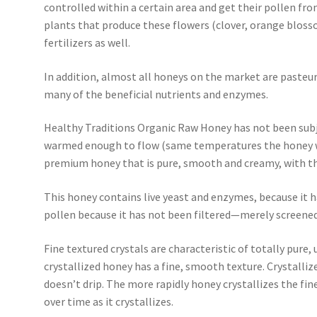
controlled within a certain area and get their pollen fro
plants that produce these flowers (clover, orange blosso
fertilizers as well.
In addition, almost all honeys on the market are pasteur
many of the beneficial nutrients and enzymes.
Healthy Traditions Organic Raw Honey has not been subj
warmed enough to flow (same temperatures the honey wou
premium honey that is pure, smooth and creamy, with the
This honey contains live yeast and enzymes, because it h
pollen because it has not been filtered—merely screened
Fine textured crystals are characteristic of totally pure
crystallized honey has a fine, smooth texture. Crystall
doesn’t drip. The more rapidly honey crystallizes the finer
over time as it crystallizes.