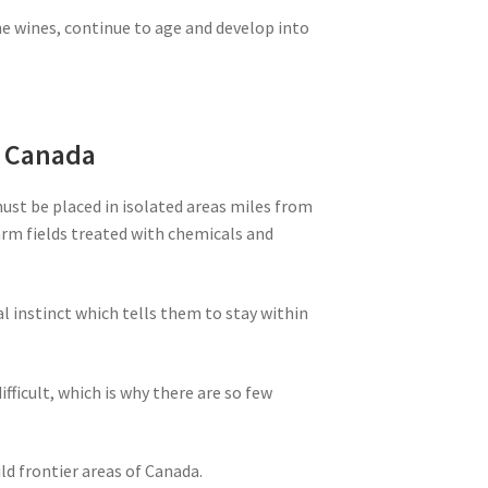
ne wines, continue to age and develop into
m Canada
must be placed in isolated areas miles from
farm fields treated with chemicals and
al instinct which tells them to stay within
ifficult, which is why there are so few
ld frontier areas of Canada.