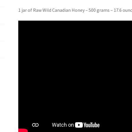
1 jar of Raw Wild Canadian Honey – 500 grams – 17.6 oun