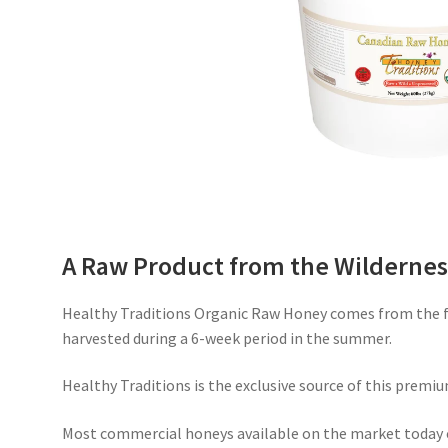
A Raw Product from the Wildernes
Healthy Traditions Organic Raw Honey comes from the fr
harvested during a 6-week period in the summer.
Healthy Traditions is the exclusive source of this premiu
Most commercial honeys available on the market today 