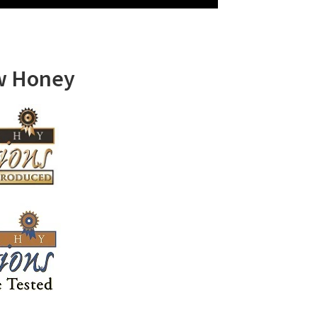
w Honey