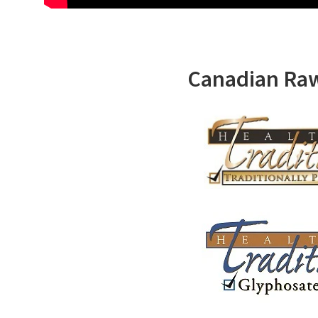
Canadian Ra