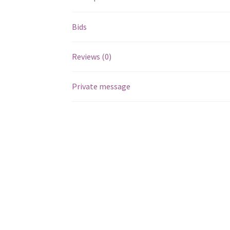
Bids
Reviews (0)
Private message