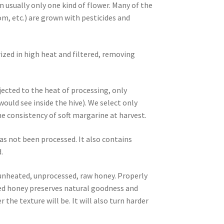
m usually only one kind of flower. Many of the
m, etc.) are grown with pesticides and
ized in high heat and filtered, removing
ected to the heat of processing, only
ld see inside the hive). We select only
 consistency of soft margarine at harvest.
as not been processed. It also contains
.
, unheated, unprocessed, raw honey. Properly
ized honey preserves natural goodness and
 the texture will be. It will also turn harder