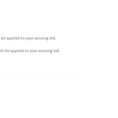
l be applied to your winning bid.
ill be applied to your winning bid.