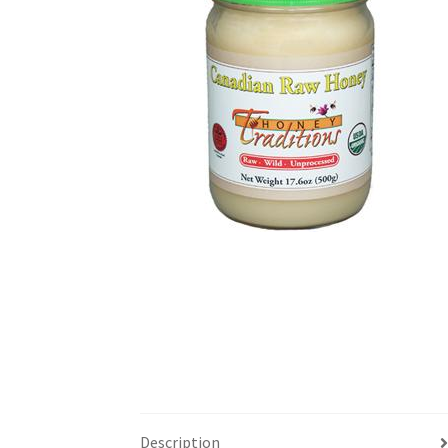
Description