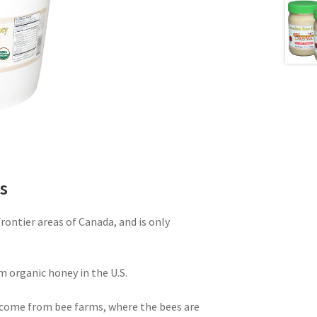
s
ontier areas of Canada, and is only
m organic honey in the U.S.
come from bee farms, where the bees are