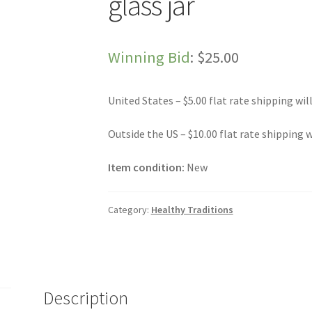
glass jar
Winning Bid
:
$
25.00
United States – $5.00 flat rate shipping wil
Outside the US – $10.00 flat rate shipping w
Item condition:
New
Category:
Healthy Traditions
Description