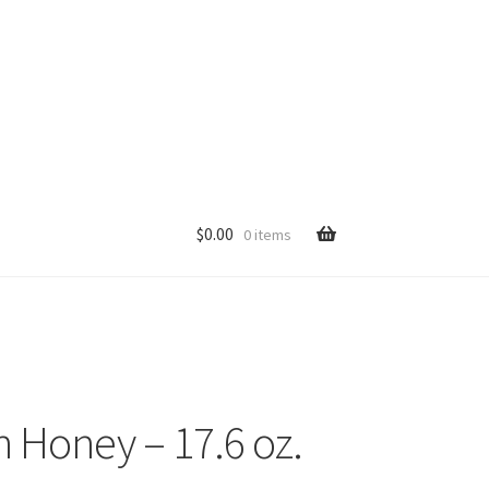
$
0.00
0 items
p
 Honey – 17.6 oz.