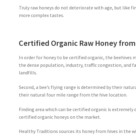
Truly raw honeys do not deteriorate with age, but like fi
more complex tastes.
Certified Organic Raw Honey fro
In order for honey to be certified organic, the beehives 
the dense population, industry, traffic congestion, and 
landfills.
Second, a bee’s flying range is determined by their natur
their natural four mile range from the hive location.
Finding area which can be certified organic is extremely d
certified organic honeys on the market.
Healthy Traditions sources its honey from hives in the wi