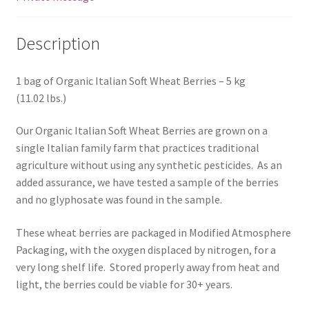
Description
1 bag of Organic Italian Soft Wheat Berries – 5 kg
(11.02 lbs.)
Our Organic Italian Soft Wheat Berries are grown on a
single Italian family farm that practices traditional
agriculture without using any synthetic pesticides. As an
added assurance, we have tested a sample of the berries
and no glyphosate was found in the sample.
These wheat berries are packaged in Modified Atmosphere
Packaging, with the oxygen displaced by nitrogen, for a
very long shelf life. Stored properly away from heat and
light, the berries could be viable for 30+ years.