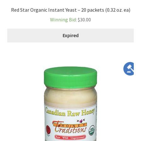
Red Star Organic Instant Yeast – 20 packets (0.32 oz. ea)
Winning Bid
:
$
30.00
Expired