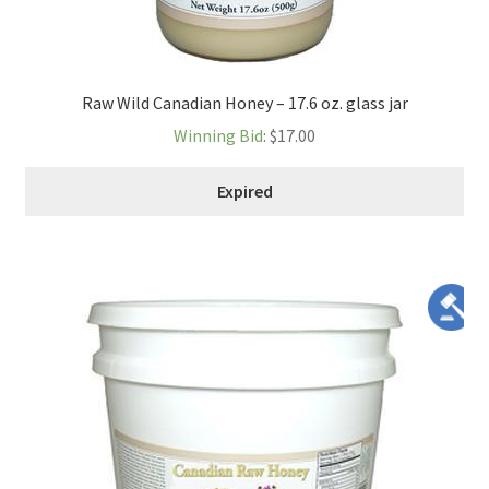
Raw Wild Canadian Honey – 17.6 oz. glass jar
Winning Bid
:
$
17.00
Expired