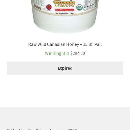
Raw Wild Canadian Honey – 15 lb. Pail
Winning Bid
:
$
294.00
Expired