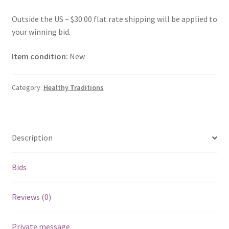
Outside the US – $30.00 flat rate shipping will be applied to
your winning bid.
Item condition:
New
Category:
Healthy Traditions
Description
Bids
Reviews (0)
Private message