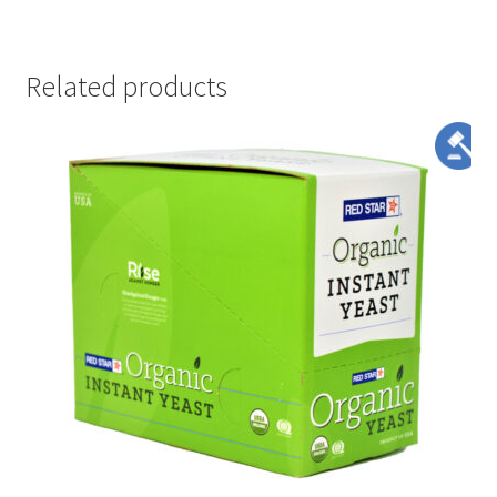
Related products