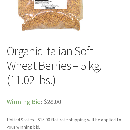
Live Auctions
My account
Sample Page
Organic Italian Soft
Shop
Wheat Berries – 5 kg.
(11.02 lbs.)
Winning Bid
:
$
28.00
United States – $15.00 flat rate shipping will be applied to
your winning bid.