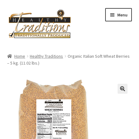
Skip
Skip
Menu
to
to
navigation
content
Home
Home
Healthy Traditions
Organic Italian Soft Wheat Berries
– 5 kg. (11.02 lbs.)
All Auctions
Cart
Checkout
Expired Auctions
Future Auctions