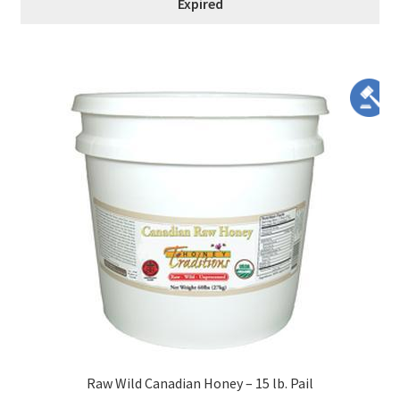
Expired
Raw Wild Canadian Honey – 15 lb. Pail