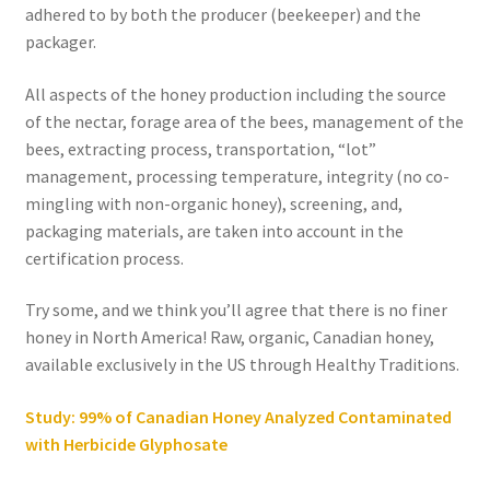
adhered to by both the producer (beekeeper) and the
packager.
All aspects of the honey production including the source
of the nectar, forage area of the bees, management of the
bees, extracting process, transportation, “lot”
management, processing temperature, integrity (no co-
mingling with non-organic honey), screening, and,
packaging materials, are taken into account in the
certification process.
Try some, and we think you’ll agree that there is no finer
honey in North America! Raw, organic, Canadian honey,
available exclusively in the US through Healthy Traditions.
Study: 99% of Canadian Honey Analyzed Contaminated
with Herbicide Glyphosate