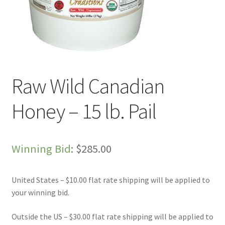
Live Auctions
My account
Sample Page
Raw Wild Canadian
Shop
Honey – 15 lb. Pail
Winning Bid
:
$
285.00
United States – $10.00 flat rate shipping will be applied to
your winning bid.
Outside the US – $30.00 flat rate shipping will be applied to