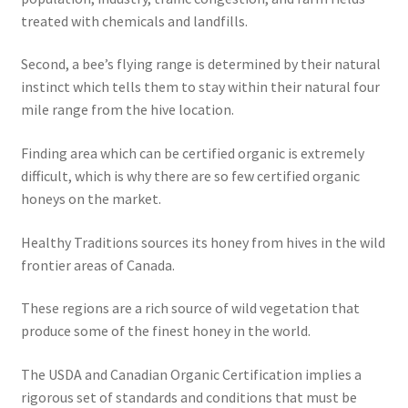
treated with chemicals and landfills.
Second, a bee’s flying range is determined by their natural
instinct which tells them to stay within their natural four
mile range from the hive location.
Finding area which can be certified organic is extremely
difficult, which is why there are so few certified organic
honeys on the market.
Healthy Traditions sources its honey from hives in the wild
frontier areas of Canada.
These regions are a rich source of wild vegetation that
produce some of the finest honey in the world.
The USDA and Canadian Organic Certification implies a
rigorous set of standards and conditions that must be