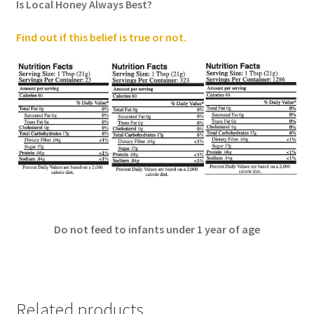
Is Local Honey Always Best?
Find out if this belief is true or not
.
Do not feed to infants under 1 year of age
Related products