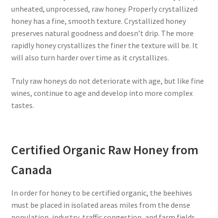
unheated, unprocessed, raw honey. Properly crystallized
honey has a fine, smooth texture. Crystallized honey
preserves natural goodness and doesn’t drip. The more
rapidly honey crystallizes the finer the texture will be. It
will also turn harder over time as it crystallizes.
Truly raw honeys do not deteriorate with age, but like fine
wines, continue to age and develop into more complex
tastes.
Certified Organic Raw Honey from
Canada
In order for honey to be certified organic, the beehives
must be placed in isolated areas miles from the dense
population, industry, traffic congestion, and farm fields