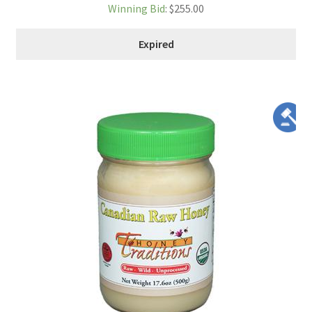
Winning Bid
:
$
255.00
Expired