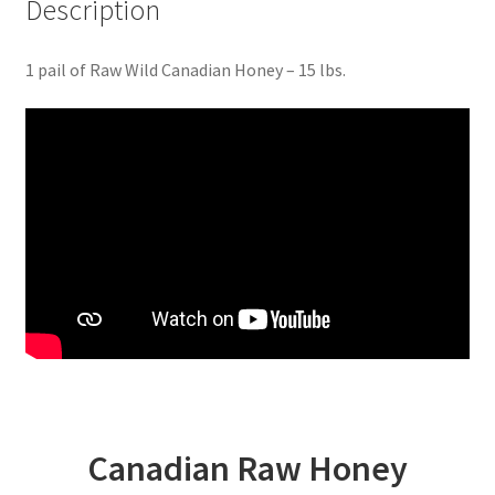
Description
1 pail of Raw Wild Canadian Honey – 15 lbs.
Canadian Raw Honey