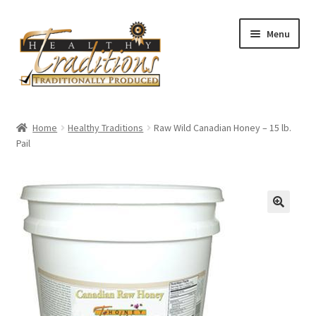
Skip
Skip
Menu
to
to
navigation
content
Home
Home
Healthy Traditions
Raw Wild Canadian Honey – 15 lb.
Pail
All Auctions
Cart
Checkout
Expired Auctions
Future Auctions