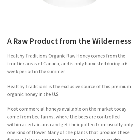
A Raw Product from the Wilderness
Healthy Traditions Organic Raw Honey comes from the
frontier areas of Canada, and is only harvested during a 6-
week period in the summer.
Healthy Traditions is the exclusive source of this premium
organic honey in the U.S.
Most commercial honeys available on the market today
come from bee farms, where the bees are controlled
within a certain area and get their pollen from usually only
one kind of flower. Many of the plants that produce these