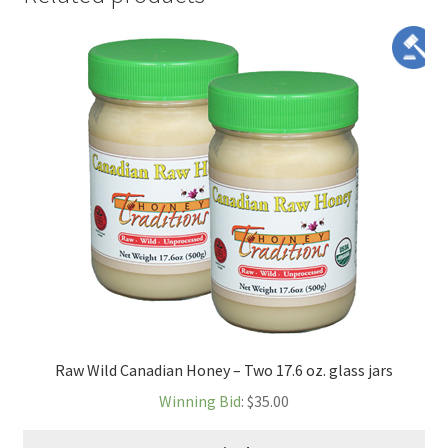
Raw Wild Canadian Honey – Two 17.6 oz. glass jars
Winning Bid
:
$
35.00