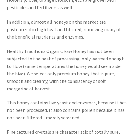
flowers (clover, orange blossom, etc.) are grown with
pesticides and fertilizers as well.
In addition, almost all honeys on the market are
pasteurized in high heat and filtered, removing many of
the beneficial nutrients and enzymes.
Healthy Traditions Organic Raw Honey has not been
subjected to the heat of processing, only warmed enough
to flow (same temperatures the honey would see inside
the hive). We select only premium honey that is pure,
smooth and creamy, with the consistency of soft
margarine at harvest.
This honey contains live yeast and enzymes, because it has
not been processed. It also contains pollen because it has
not been filtered—merely screened.
Fine textured crystals are characteristic of totally pure,