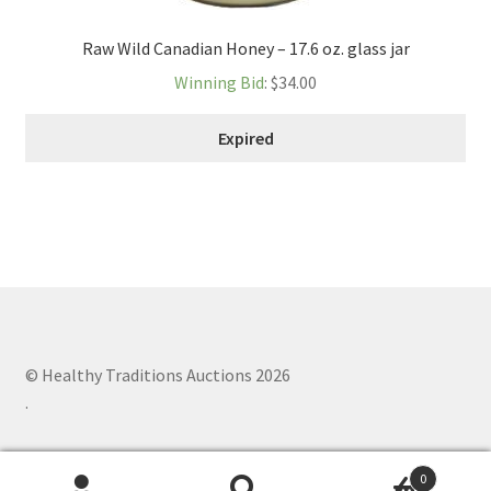
Raw Wild Canadian Honey – 17.6 oz. glass jar
Winning Bid
:
$
34.00
Expired
© Healthy Traditions Auctions 2026
.
0