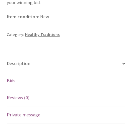
your winning bid.
Item condition:
New
Category:
Healthy Traditions
Description
Bids
Reviews (0)
Private message