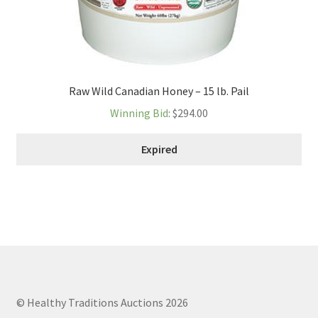
Raw Wild Canadian Honey – 15 lb. Pail
Winning Bid
:
$
294.00
Expired
© Healthy Traditions Auctions 2026