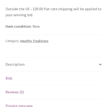
Outside the US – $30.00 flat rate shipping will be applied to
your winning bid.
Item condition:
New
Category:
Healthy Traditions
Description
Bids
Reviews (0)
Private message