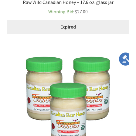
Raw Wild Canadian Honey – 17.6 oz. glass jar
Winning Bid
:
$
27.00
Expired