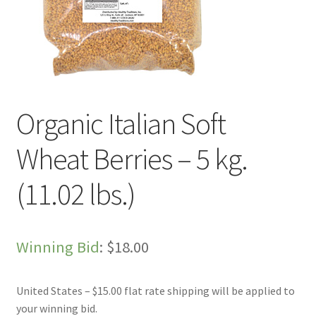
Live Auctions
My account
Sample Page
Organic Italian Soft
Shop
Wheat Berries – 5 kg.
(11.02 lbs.)
Winning Bid
:
$
18.00
United States – $15.00 flat rate shipping will be applied to
your winning bid.