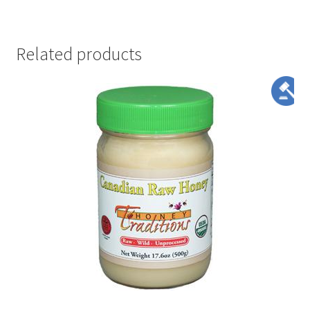
Related products