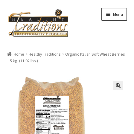
Skip
Skip
Menu
to
to
navigation
content
Home
Home
Healthy Traditions
Organic Italian Soft Wheat Berries
– 5 kg. (11.02 lbs.)
All Auctions
Cart
Checkout
Expired Auctions
Future Auctions