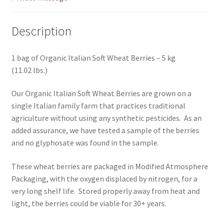
Description
1 bag of Organic Italian Soft Wheat Berries – 5 kg
(11.02 lbs.)
Our Organic Italian Soft Wheat Berries are grown on a
single Italian family farm that practices traditional
agriculture without using any synthetic pesticides. As an
added assurance, we have tested a sample of the berries
and no glyphosate was found in the sample.
These wheat berries are packaged in Modified Atmosphere
Packaging, with the oxygen displaced by nitrogen, for a
very long shelf life. Stored properly away from heat and
light, the berries could be viable for 30+ years.