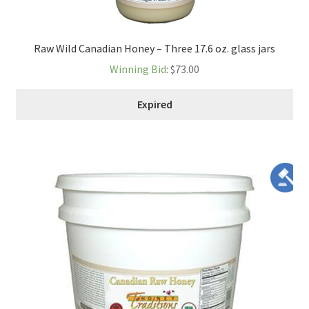
Raw Wild Canadian Honey – Three 17.6 oz. glass jars
Winning Bid
:
$
73.00
Expired