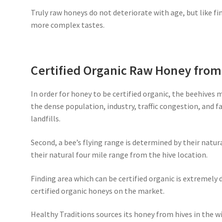
Truly raw honeys do not deteriorate with age, but like fi
more complex tastes.
Certified Organic Raw Honey fro
In order for honey to be certified organic, the beehives 
the dense population, industry, traffic congestion, and 
landfills.
Second, a bee’s flying range is determined by their natur
their natural four mile range from the hive location.
Finding area which can be certified organic is extremely d
certified organic honeys on the market.
Healthy Traditions sources its honey from hives in the wi