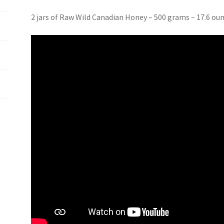
2 jars of Raw Wild Canadian Honey – 500 grams – 17.6 ou