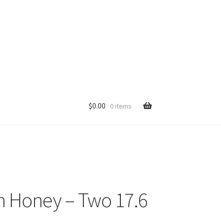
$
0.00
0 items
p
n Honey – Two 17.6