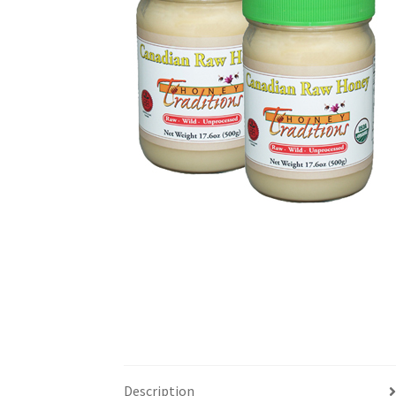
Description