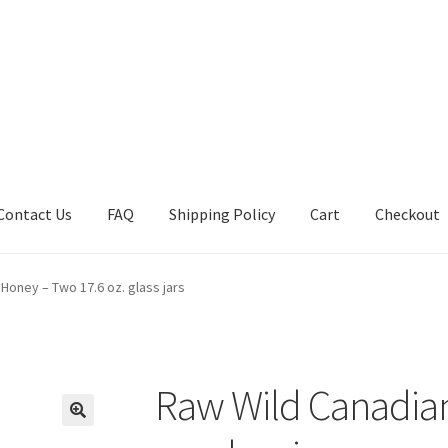
Contact Us
FAQ
Shipping Policy
Cart
Checkout
tions
Future Auctions
Live Auctions
My account
Sample Page
Sho
Honey – Two 17.6 oz. glass jars
Raw Wild Canadia