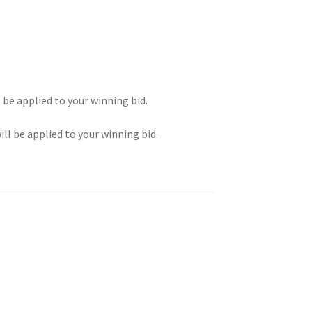
l be applied to your winning bid.
ill be applied to your winning bid.