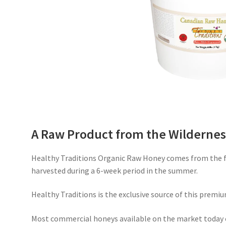
A Raw Product from the Wildernes
Healthy Traditions Organic Raw Honey comes from the fr
harvested during a 6-week period in the summer.
Healthy Traditions is the exclusive source of this premiu
Most commercial honeys available on the market today 