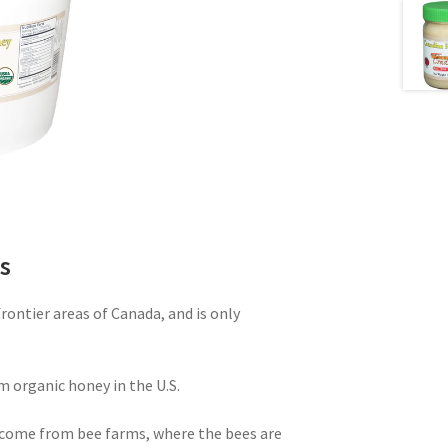
s
ontier areas of Canada, and is only
m organic honey in the U.S.
come from bee farms, where the bees are