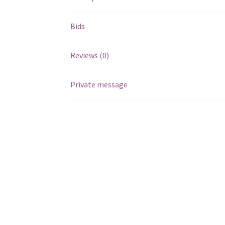
Bids
Reviews (0)
Private message