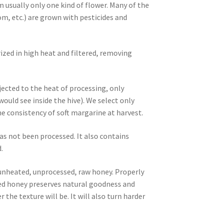
m usually only one kind of flower. Many of the
m, etc.) are grown with pesticides and
ized in high heat and filtered, removing
ected to the heat of processing, only
ld see inside the hive). We select only
 consistency of soft margarine at harvest.
as not been processed. It also contains
.
, unheated, unprocessed, raw honey. Properly
ized honey preserves natural goodness and
 the texture will be. It will also turn harder