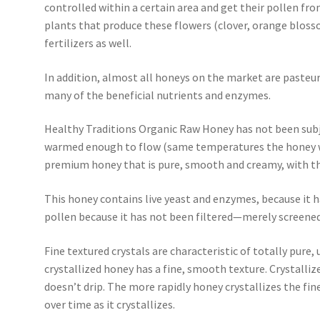
controlled within a certain area and get their pollen fro
plants that produce these flowers (clover, orange blosso
fertilizers as well.
In addition, almost all honeys on the market are pasteur
many of the beneficial nutrients and enzymes.
Healthy Traditions Organic Raw Honey has not been subj
warmed enough to flow (same temperatures the honey wou
premium honey that is pure, smooth and creamy, with the
This honey contains live yeast and enzymes, because it h
pollen because it has not been filtered—merely screened
Fine textured crystals are characteristic of totally pure
crystallized honey has a fine, smooth texture. Crystall
doesn’t drip. The more rapidly honey crystallizes the finer
over time as it crystallizes.