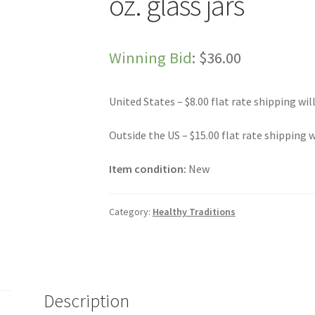
oz. glass jars
Winning Bid
:
$
36.00
United States – $8.00 flat rate shipping wil
Outside the US – $15.00 flat rate shipping w
Item condition:
New
Category:
Healthy Traditions
Description