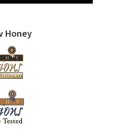
w Honey