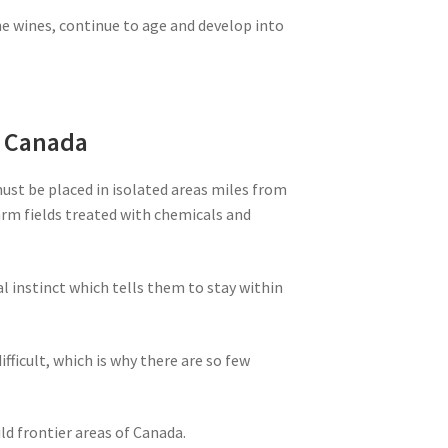
ne wines, continue to age and develop into
m Canada
must be placed in isolated areas miles from
farm fields treated with chemicals and
al instinct which tells them to stay within
ifficult, which is why there are so few
ld frontier areas of Canada.