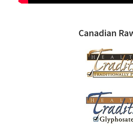
Canadian Ra