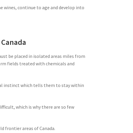
ne wines, continue to age and develop into
m Canada
must be placed in isolated areas miles from
farm fields treated with chemicals and
al instinct which tells them to stay within
ifficult, which is why there are so few
ld frontier areas of Canada.