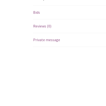
Bids
Reviews (0)
Private message