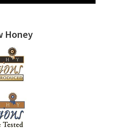
w Honey