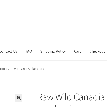
Contact Us
FAQ
Shipping Policy
Cart
Checkout
tions
Future Auctions
Live Auctions
My account
Sample Page
Sho
Honey – Two 17.6 oz. glass jars
Raw Wild Canadia