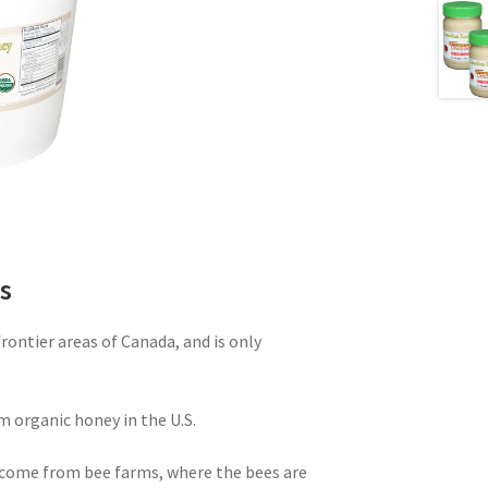
s
ontier areas of Canada, and is only
m organic honey in the U.S.
come from bee farms, where the bees are