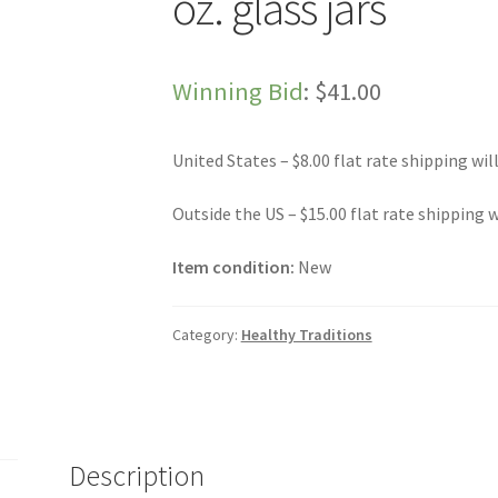
oz. glass jars
Winning Bid
:
$
41.00
United States – $8.00 flat rate shipping wil
Outside the US – $15.00 flat rate shipping w
Item condition:
New
Category:
Healthy Traditions
Description