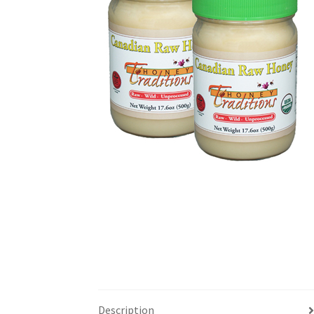
Description