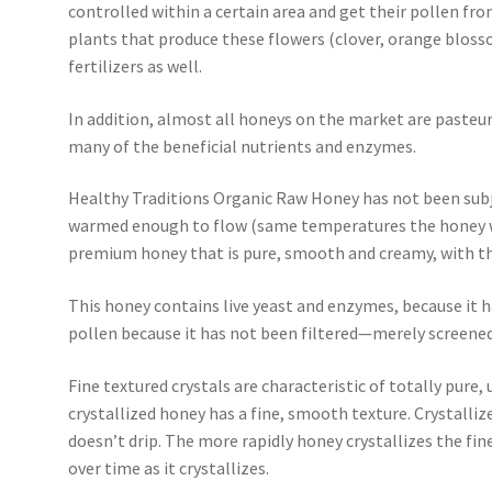
controlled within a certain area and get their pollen fro
plants that produce these flowers (clover, orange blosso
fertilizers as well.
In addition, almost all honeys on the market are pasteur
many of the beneficial nutrients and enzymes.
Healthy Traditions Organic Raw Honey has not been subj
warmed enough to flow (same temperatures the honey wou
premium honey that is pure, smooth and creamy, with the
This honey contains live yeast and enzymes, because it h
pollen because it has not been filtered—merely screened
Fine textured crystals are characteristic of totally pure
crystallized honey has a fine, smooth texture. Crystall
doesn’t drip. The more rapidly honey crystallizes the finer
over time as it crystallizes.