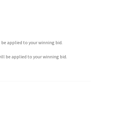
l be applied to your winning bid.
ill be applied to your winning bid.