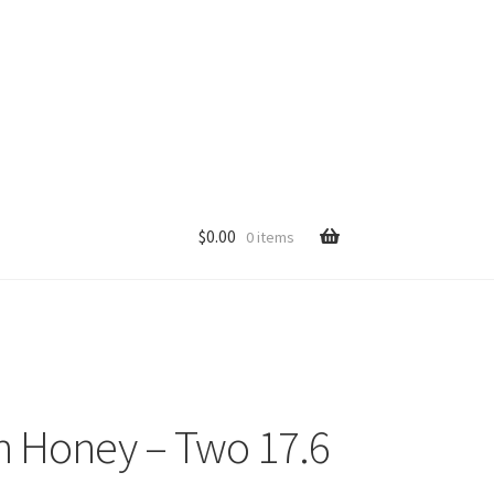
$
0.00
0 items
p
n Honey – Two 17.6