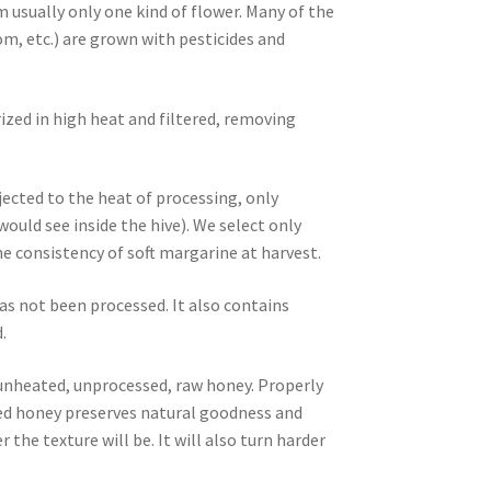
m usually only one kind of flower. Many of the
m, etc.) are grown with pesticides and
ized in high heat and filtered, removing
ected to the heat of processing, only
ld see inside the hive). We select only
 consistency of soft margarine at harvest.
as not been processed. It also contains
.
, unheated, unprocessed, raw honey. Properly
ized honey preserves natural goodness and
 the texture will be. It will also turn harder