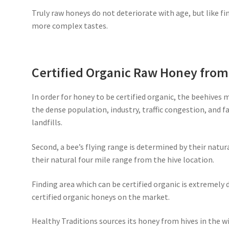
Truly raw honeys do not deteriorate with age, but like fi
more complex tastes.
Certified Organic Raw Honey fro
In order for honey to be certified organic, the beehives 
the dense population, industry, traffic congestion, and 
landfills.
Second, a bee’s flying range is determined by their natur
their natural four mile range from the hive location.
Finding area which can be certified organic is extremely d
certified organic honeys on the market.
Healthy Traditions sources its honey from hives in the wi