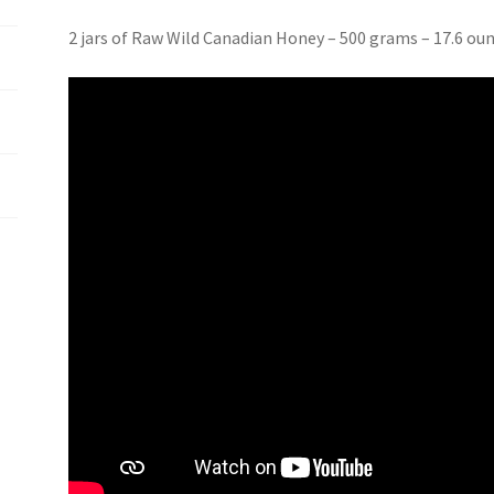
2 jars of Raw Wild Canadian Honey – 500 grams – 17.6 ou