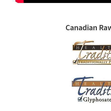
Canadian Ra