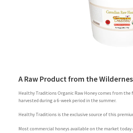
A Raw Product from the Wildernes
Healthy Traditions Organic Raw Honey comes from the fr
harvested during a 6-week period in the summer.
Healthy Traditions is the exclusive source of this premiu
Most commercial honeys available on the market today 