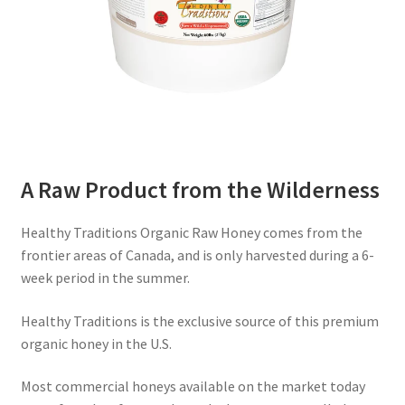
A Raw Product from the Wilderness
Healthy Traditions Organic Raw Honey comes from the
frontier areas of Canada, and is only harvested during a 6-
week period in the summer.
Healthy Traditions is the exclusive source of this premium
organic honey in the U.S.
Most commercial honeys available on the market today