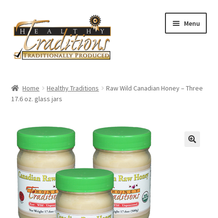
Skip
Skip
Menu
to
to
navigation
content
Home
Home
Healthy Traditions
Raw Wild Canadian Honey – Three
17.6 oz. glass jars
All Auctions
Cart
Checkout
Expired Auctions
Future Auctions