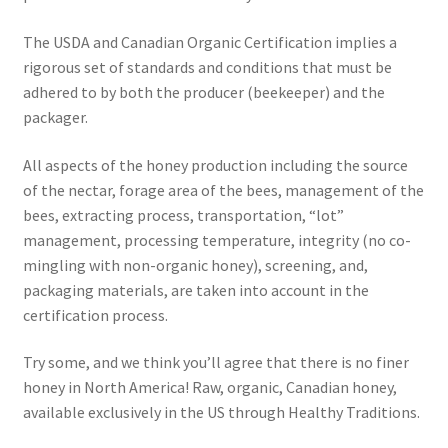
The USDA and Canadian Organic Certification implies a
rigorous set of standards and conditions that must be
adhered to by both the producer (beekeeper) and the
packager.
All aspects of the honey production including the source
of the nectar, forage area of the bees, management of the
bees, extracting process, transportation, “lot”
management, processing temperature, integrity (no co-
mingling with non-organic honey), screening, and,
packaging materials, are taken into account in the
certification process.
Try some, and we think you’ll agree that there is no finer
honey in North America! Raw, organic, Canadian honey,
available exclusively in the US through Healthy Traditions.