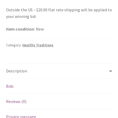
Outside the US – $20.00 flat rate shipping will be applied to
your winning bid.
Item condition:
New
Category:
Healthy Traditions
Description
Bids
Reviews (0)
Private message