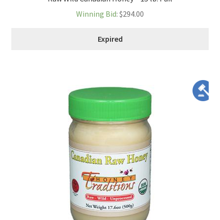
Winning Bid
:
$
294.00
Expired