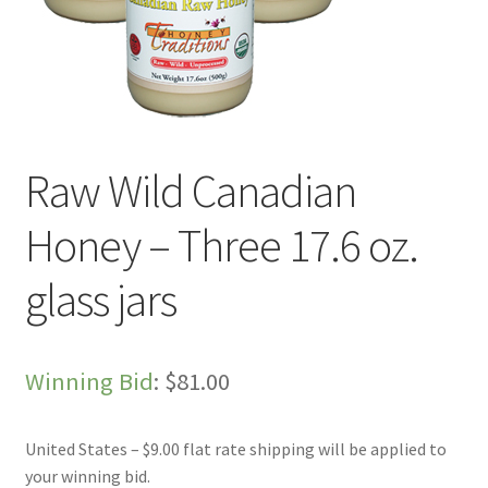
Live Auctions
My account
Sample Page
Raw Wild Canadian
Shop
Honey – Three 17.6 oz.
glass jars
Winning Bid
:
$
81.00
United States – $9.00 flat rate shipping will be applied to
your winning bid.