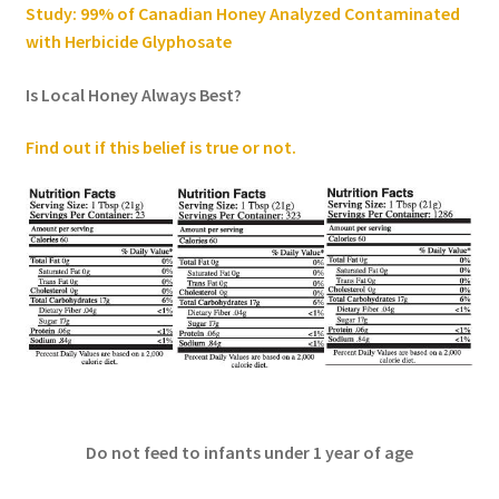
Study: 99% of Canadian Honey Analyzed Contaminated
with Herbicide Glyphosate
Is Local Honey Always Best?
Find out if this belief is true or not
.
Do not feed to infants under 1 year of age