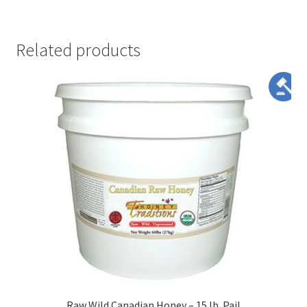
Related products
Raw Wild Canadian Honey – 15 lb. Pail