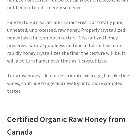
not been filtered—merely screened.
Fine textured crystals are characteristic of totally pure,
unheated, unprocessed, raw honey. Properly crystallized
honey has a fine, smooth texture. Crystallized honey
preserves natural goodness and doesn’t drip. The more
rapidly honey crystallizes the finer the texture will be. It
will also turn harder over time as it crystallizes.
Truly raw honeys do not deteriorate with age, but like fine
wines, continue to age and develop into more complex
tastes.
Certified Organic Raw Honey from
Canada