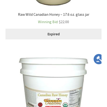
Raw Wild Canadian Honey – 17.6 oz. glass jar
Winning Bid
:
$
22.00
Expired