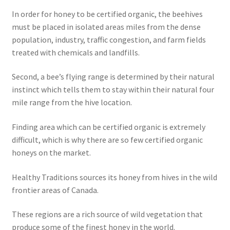
In order for honey to be certified organic, the beehives
must be placed in isolated areas miles from the dense
population, industry, traffic congestion, and farm fields
treated with chemicals and landfills.
Second, a bee’s flying range is determined by their natural
instinct which tells them to stay within their natural four
mile range from the hive location.
Finding area which can be certified organic is extremely
difficult, which is why there are so few certified organic
honeys on the market.
Healthy Traditions sources its honey from hives in the wild
frontier areas of Canada.
These regions are a rich source of wild vegetation that
produce some of the finest honey in the world.