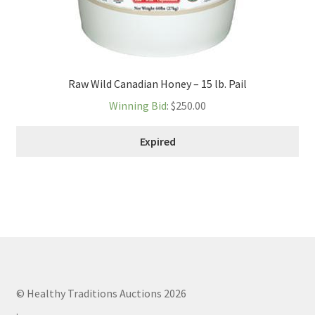
Raw Wild Canadian Honey – 15 lb. Pail
Winning Bid
:
$
250.00
Expired
© Healthy Traditions Auctions 2026
.