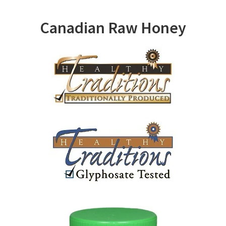
Canadian Raw Honey