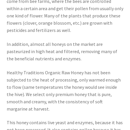
come from bee farms, where the bees are controlled
within a certain area and get their pollen from usually only
one kind of flower. Many of the plants that produce these
flowers (clover, orange blossom, etc.) are grown with
pesticides and fertilizers as well.
In addition, almost all honeys on the market are
pasteurized in high heat and filtered, removing many of
the beneficial nutrients and enzymes.
Healthy Traditions Organic Raw Honey has not been
subjected to the heat of processing, only warmed enough
to flow (same temperatures the honey would see inside
the hive). We select only premium honey that is pure,
smooth and creamy, with the consistency of soft
margarine at harvest.
This honey contains live yeast and enzymes, because it has
not been processed. It also contains pollen because it has