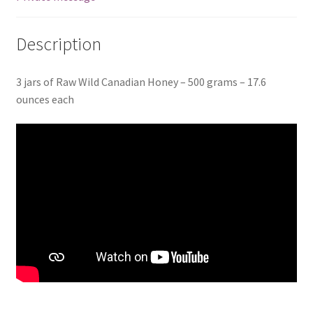
Description
3 jars of Raw Wild Canadian Honey – 500 grams – 17.6
ounces each