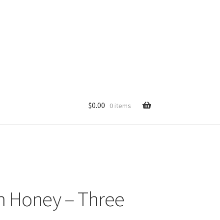
$
0.00
0 items
p
n Honey – Three