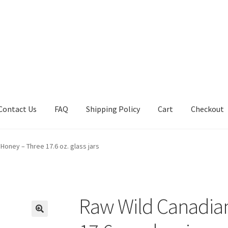
Contact Us
FAQ
Shipping Policy
Cart
Checkout
tions
Future Auctions
Live Auctions
My account
Sample Page
Sho
Honey – Three 17.6 oz. glass jars
Raw Wild Canadia