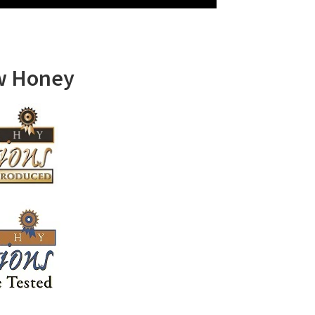
w Honey