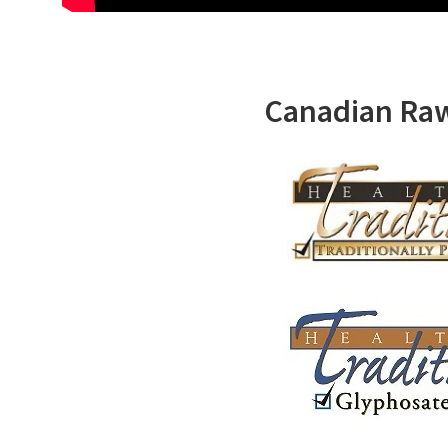
Canadian Ra