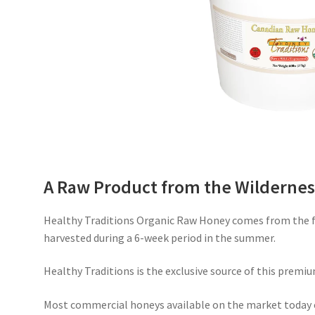
A Raw Product from the Wildernes
Healthy Traditions Organic Raw Honey comes from the fr
harvested during a 6-week period in the summer.
Healthy Traditions is the exclusive source of this premiu
Most commercial honeys available on the market today 