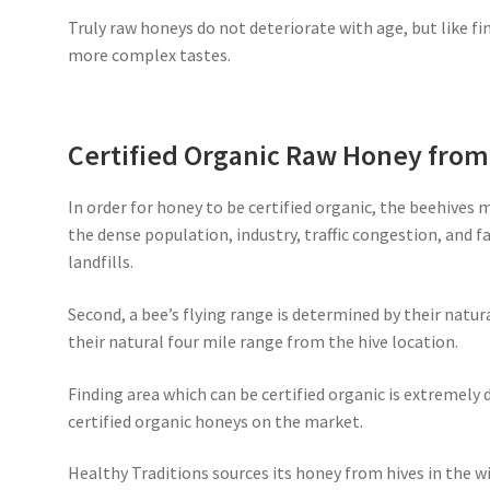
Truly raw honeys do not deteriorate with age, but like fi
more complex tastes.
Certified Organic Raw Honey fro
In order for honey to be certified organic, the beehives 
the dense population, industry, traffic congestion, and 
landfills.
Second, a bee’s flying range is determined by their natur
their natural four mile range from the hive location.
Finding area which can be certified organic is extremely d
certified organic honeys on the market.
Healthy Traditions sources its honey from hives in the wi