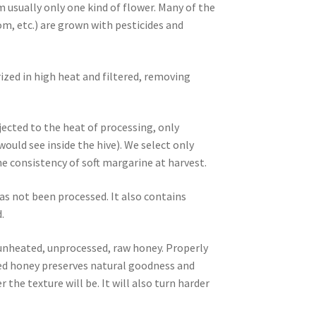
m usually only one kind of flower. Many of the
m, etc.) are grown with pesticides and
ized in high heat and filtered, removing
ected to the heat of processing, only
ld see inside the hive). We select only
 consistency of soft margarine at harvest.
as not been processed. It also contains
.
, unheated, unprocessed, raw honey. Properly
ized honey preserves natural goodness and
 the texture will be. It will also turn harder