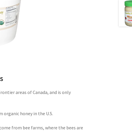
s
ontier areas of Canada, and is only
m organic honey in the U.S.
come from bee farms, where the bees are