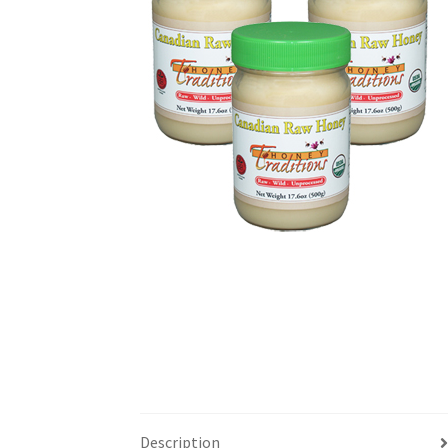
Description