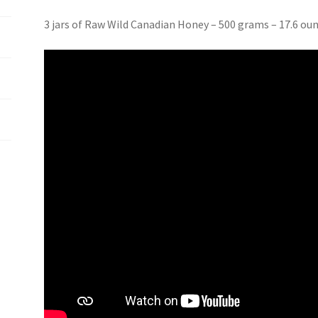
3 jars of Raw Wild Canadian Honey – 500 grams – 17.6 ou