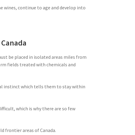
ne wines, continue to age and develop into
m Canada
must be placed in isolated areas miles from
farm fields treated with chemicals and
al instinct which tells them to stay within
ifficult, which is why there are so few
ld frontier areas of Canada.