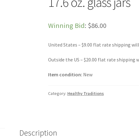
17.6 oz. glass jars
Winning Bid
:
$
86.00
United States – $9.00 flat rate shipping wil
Outside the US – $20.00 flat rate shipping w
Item condition:
New
Category:
Healthy Traditions
Description