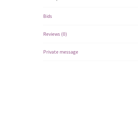
Bids
Reviews (0)
Private message