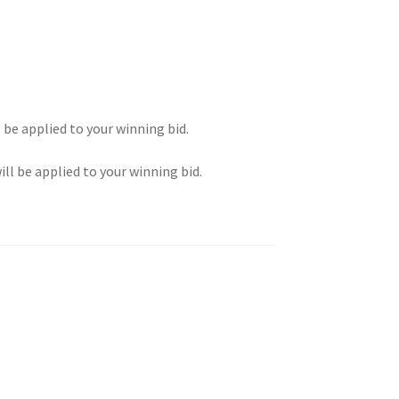
l be applied to your winning bid.
ill be applied to your winning bid.