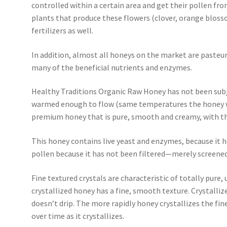
controlled within a certain area and get their pollen fro
plants that produce these flowers (clover, orange blosso
fertilizers as well.
In addition, almost all honeys on the market are pasteur
many of the beneficial nutrients and enzymes.
Healthy Traditions Organic Raw Honey has not been subj
warmed enough to flow (same temperatures the honey wou
premium honey that is pure, smooth and creamy, with the
This honey contains live yeast and enzymes, because it h
pollen because it has not been filtered—merely screened
Fine textured crystals are characteristic of totally pure
crystallized honey has a fine, smooth texture. Crystall
doesn’t drip. The more rapidly honey crystallizes the finer
over time as it crystallizes.