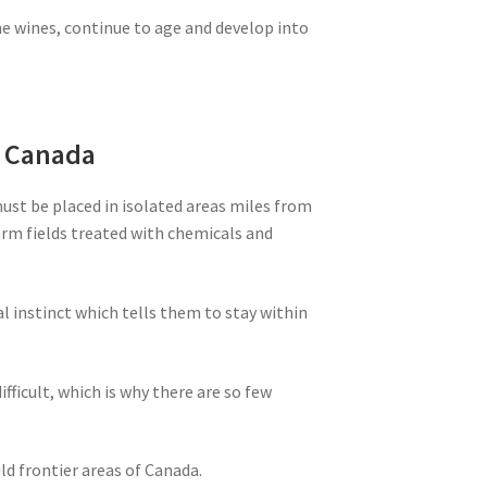
ne wines, continue to age and develop into
m Canada
must be placed in isolated areas miles from
farm fields treated with chemicals and
al instinct which tells them to stay within
ifficult, which is why there are so few
ld frontier areas of Canada.