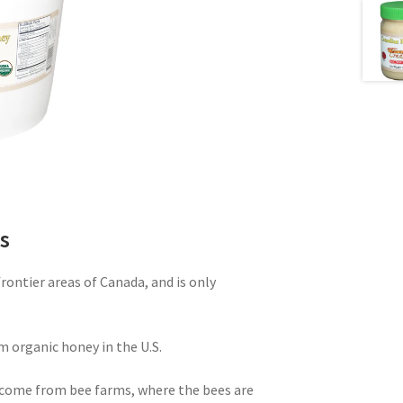
s
ontier areas of Canada, and is only
m organic honey in the U.S.
come from bee farms, where the bees are