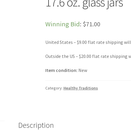
17.6 oz. glass jars
Winning Bid
:
$
71.00
United States – $9.00 flat rate shipping wil
Outside the US – $20.00 flat rate shipping w
Item condition:
New
Category:
Healthy Traditions
Description