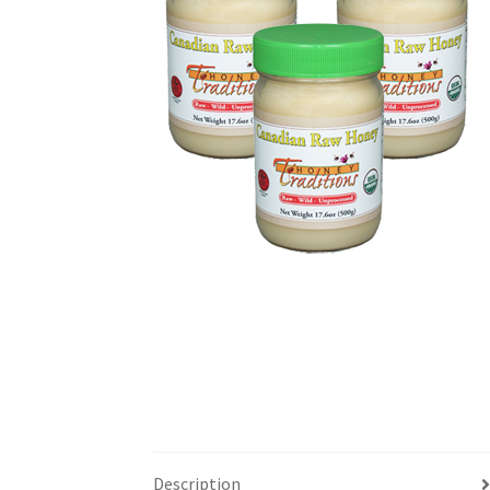
Description