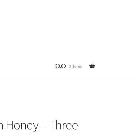
$
0.00
0 items
p
n Honey – Three