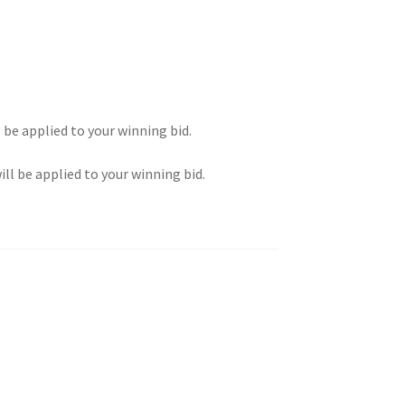
l be applied to your winning bid.
ill be applied to your winning bid.