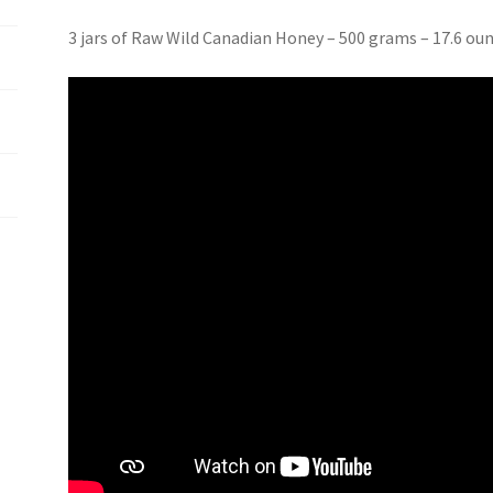
3 jars of Raw Wild Canadian Honey – 500 grams – 17.6 ou