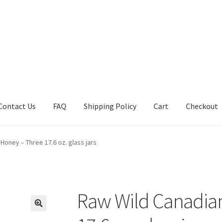
Contact Us
FAQ
Shipping Policy
Cart
Checkout
tions
Future Auctions
Live Auctions
My account
Sample Page
Sho
Honey – Three 17.6 oz. glass jars
Raw Wild Canadia