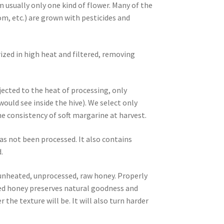
m usually only one kind of flower. Many of the
m, etc.) are grown with pesticides and
ized in high heat and filtered, removing
ected to the heat of processing, only
ld see inside the hive). We select only
 consistency of soft margarine at harvest.
as not been processed. It also contains
.
, unheated, unprocessed, raw honey. Properly
ized honey preserves natural goodness and
 the texture will be. It will also turn harder