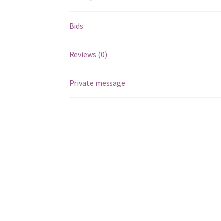
Bids
Reviews (0)
Private message