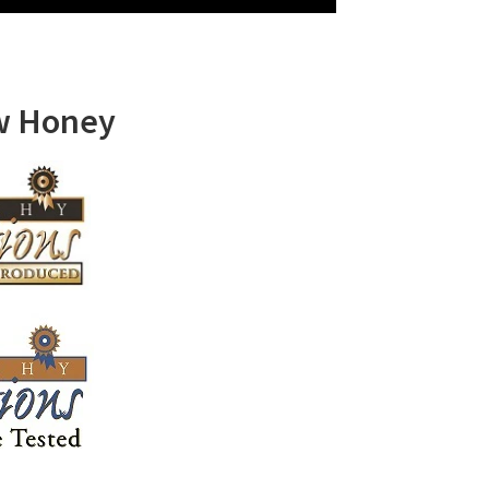
w Honey