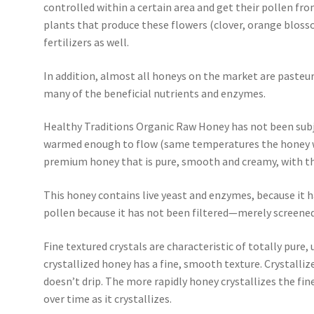
controlled within a certain area and get their pollen fro
plants that produce these flowers (clover, orange blosso
fertilizers as well.
In addition, almost all honeys on the market are pasteur
many of the beneficial nutrients and enzymes.
Healthy Traditions Organic Raw Honey has not been subj
warmed enough to flow (same temperatures the honey wou
premium honey that is pure, smooth and creamy, with the
This honey contains live yeast and enzymes, because it h
pollen because it has not been filtered—merely screened
Fine textured crystals are characteristic of totally pure
crystallized honey has a fine, smooth texture. Crystall
doesn’t drip. The more rapidly honey crystallizes the finer
over time as it crystallizes.