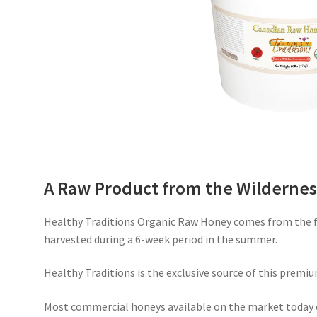
A Raw Product from the Wildernes
Healthy Traditions Organic Raw Honey comes from the fr
harvested during a 6-week period in the summer.
Healthy Traditions is the exclusive source of this premiu
Most commercial honeys available on the market today 