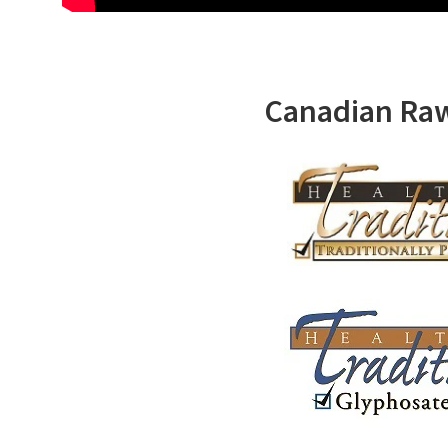
Canadian Ra