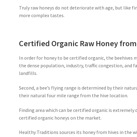
Truly raw honeys do not deteriorate with age, but like fi
more complex tastes.
Certified Organic Raw Honey fro
In order for honey to be certified organic, the beehives 
the dense population, industry, traffic congestion, and 
landfills.
Second, a bee’s flying range is determined by their natur
their natural four mile range from the hive location.
Finding area which can be certified organic is extremely d
certified organic honeys on the market.
Healthy Traditions sources its honey from hives in the wi