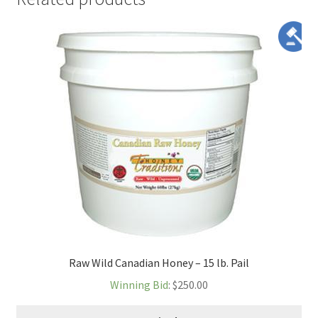
Raw Wild Canadian Honey – 15 lb. Pail
Winning Bid
:
$
250.00