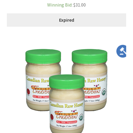
Winning Bid
:
$
31.00
Expired