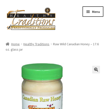
Skip
Skip
Menu
to
to
navigation
content
Home
Home
Healthy Traditions
Raw Wild Canadian Honey – 17.6
oz. glass jar
All Auctions
Cart
Checkout
Expired Auctions
Future Auctions