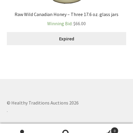
Raw Wild Canadian Honey – Three 17.6 oz. glass jars
Winning Bid
:
$
66.00
Expired
© Healthy Traditions Auctions 2026
.
0