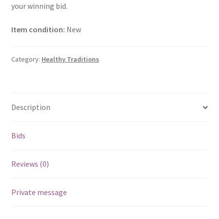
your winning bid.
Item condition:
New
Category:
Healthy Traditions
Description
Bids
Reviews (0)
Private message