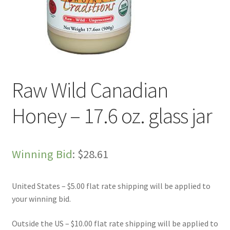
Live Auctions
My account
Sample Page
Raw Wild Canadian
Shop
Honey – 17.6 oz. glass jar
Winning Bid
:
$
28.61
United States – $5.00 flat rate shipping will be applied to
your winning bid.
Outside the US – $10.00 flat rate shipping will be applied to