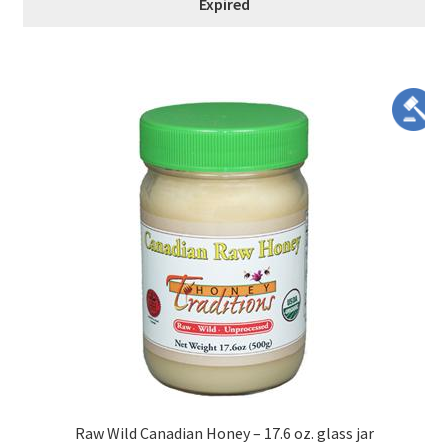
Expired
Raw Wild Canadian Honey – 17.6 oz. glass jar