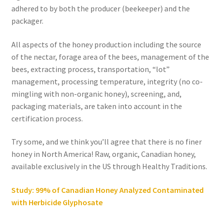
adhered to by both the producer (beekeeper) and the
packager.
All aspects of the honey production including the source
of the nectar, forage area of the bees, management of the
bees, extracting process, transportation, “lot”
management, processing temperature, integrity (no co-
mingling with non-organic honey), screening, and,
packaging materials, are taken into account in the
certification process.
Try some, and we think you’ll agree that there is no finer
honey in North America! Raw, organic, Canadian honey,
available exclusively in the US through Healthy Traditions.
Study: 99% of Canadian Honey Analyzed Contaminated
with Herbicide Glyphosate