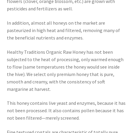
flowers (clover, orange blossom, etc.) are grown with
pesticides and fertilizers as well.
In addition, almost all honeys on the market are
pasteurized in high heat and filtered, removing many of
the beneficial nutrients and enzymes.
Healthy Traditions Organic Raw Honey has not been
subjected to the heat of processing, only warmed enough
to flow (same temperatures the honey would see inside
the hive). We select only premium honey that is pure,
smooth and creamy, with the consistency of soft
margarine at harvest.
This honey contains live yeast and enzymes, because it has
not been processed. It also contains pollen because it has
not been filtered—merely screened.
Fine textured crystals are characteristic of totally pure,