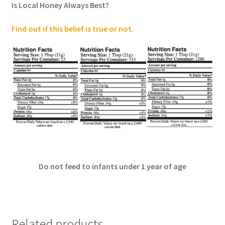
Is Local Honey Always Best?
Find out if this belief is true or not
.
Do not feed to infants under 1 year of age
Related products