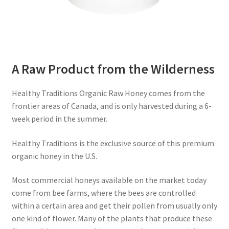
A Raw Product from the Wilderness
Healthy Traditions Organic Raw Honey comes from the
frontier areas of Canada, and is only harvested during a 6-
week period in the summer.
Healthy Traditions is the exclusive source of this premium
organic honey in the U.S.
Most commercial honeys available on the market today
come from bee farms, where the bees are controlled
within a certain area and get their pollen from usually only
one kind of flower. Many of the plants that produce these