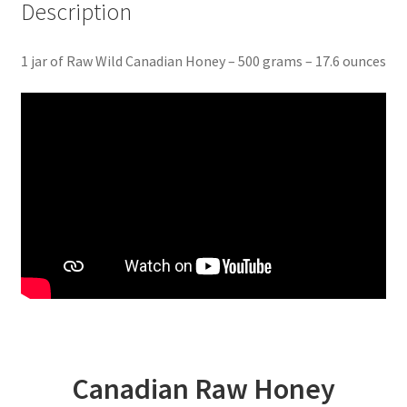
Description
1 jar of Raw Wild Canadian Honey – 500 grams – 17.6 ounces
Canadian Raw Honey