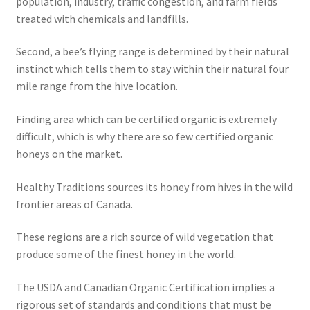
population, industry, traffic congestion, and farm fields
treated with chemicals and landfills.
Second, a bee’s flying range is determined by their natural
instinct which tells them to stay within their natural four
mile range from the hive location.
Finding area which can be certified organic is extremely
difficult, which is why there are so few certified organic
honeys on the market.
Healthy Traditions sources its honey from hives in the wild
frontier areas of Canada.
These regions are a rich source of wild vegetation that
produce some of the finest honey in the world.
The USDA and Canadian Organic Certification implies a
rigorous set of standards and conditions that must be