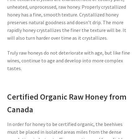
unheated, unprocessed, raw honey. Properly crystallized
honey has a fine, smooth texture. Crystallized honey
preserves natural goodness and doesn’t drip. The more
rapidly honey crystallizes the finer the texture will be. It
will also turn harder over time as it crystallizes.
Truly raw honeys do not deteriorate with age, but like fine
wines, continue to age and develop into more complex
tastes.
Certified Organic Raw Honey from
Canada
In order for honey to be certified organic, the beehives
must be placed in isolated areas miles from the dense