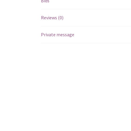
Bids
Reviews (0)
Private message