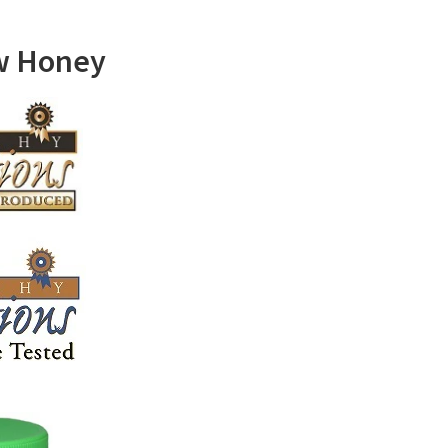
w Honey