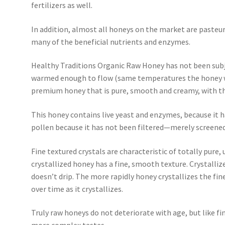
fertilizers as well.
In addition, almost all honeys on the market are pasteur
many of the beneficial nutrients and enzymes.
Healthy Traditions Organic Raw Honey has not been subj
warmed enough to flow (same temperatures the honey wou
premium honey that is pure, smooth and creamy, with the
This honey contains live yeast and enzymes, because it h
pollen because it has not been filtered—merely screened
Fine textured crystals are characteristic of totally pure
crystallized honey has a fine, smooth texture. Crystall
doesn’t drip. The more rapidly honey crystallizes the finer
over time as it crystallizes.
Truly raw honeys do not deteriorate with age, but like fi