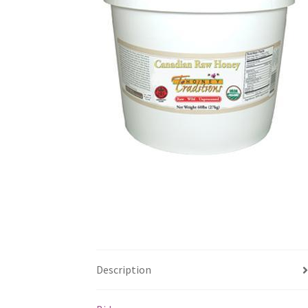
Description