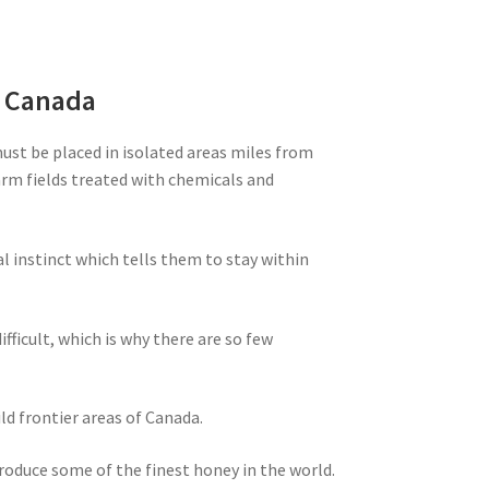
m Canada
must be placed in isolated areas miles from
farm fields treated with chemicals and
al instinct which tells them to stay within
ifficult, which is why there are so few
ld frontier areas of Canada.
produce some of the finest honey in the world.