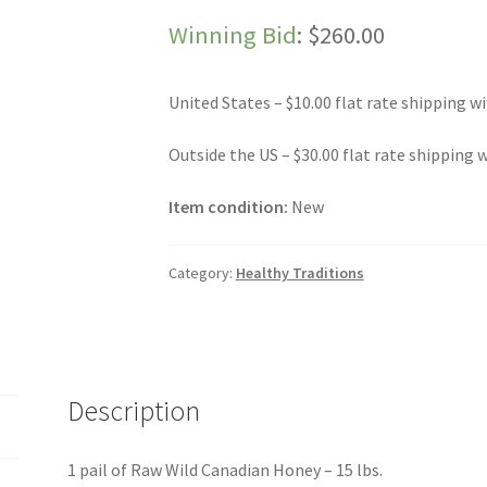
Winning Bid
:
$
260.00
United States – $10.00 flat rate shipping wi
Outside the US – $30.00 flat rate shipping w
Item condition:
New
Category:
Healthy Traditions
Description
1 pail of Raw Wild Canadian Honey – 15 lbs.