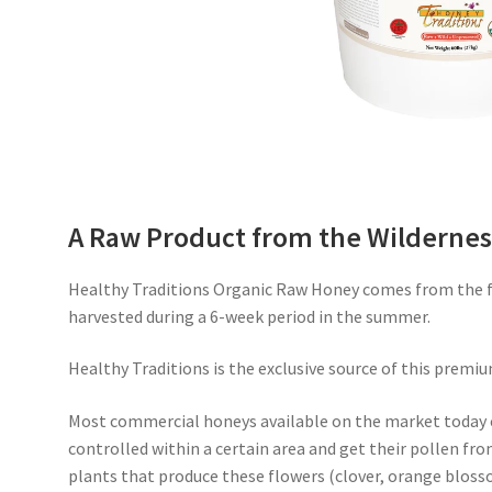
A Raw Product from the Wildernes
Healthy Traditions Organic Raw Honey comes from the fr
harvested during a 6-week period in the summer.
Healthy Traditions is the exclusive source of this premiu
Most commercial honeys available on the market today 
controlled within a certain area and get their pollen fro
plants that produce these flowers (clover, orange blosso