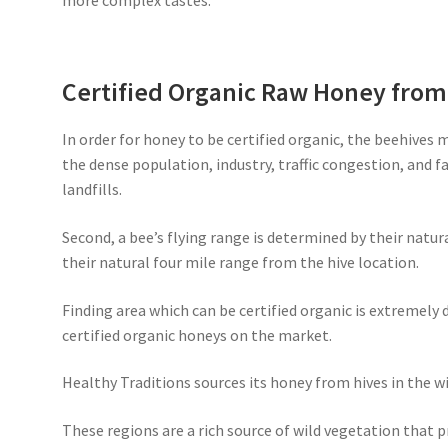
more complex tastes.
Certified Organic Raw Honey fro
In order for honey to be certified organic, the beehives 
the dense population, industry, traffic congestion, and 
landfills.
Second, a bee’s flying range is determined by their natur
their natural four mile range from the hive location.
Finding area which can be certified organic is extremely d
certified organic honeys on the market.
Healthy Traditions sources its honey from hives in the wi
These regions are a rich source of wild vegetation that 