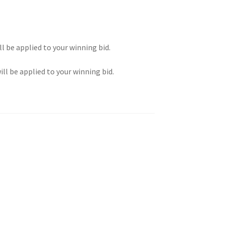
ll be applied to your winning bid.
ill be applied to your winning bid.