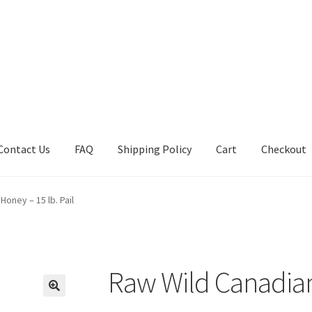
Contact Us
FAQ
Shipping Policy
Cart
Checkout
tions
Future Auctions
Live Auctions
My account
Sample Page
Sho
oney – 15 lb. Pail
Raw Wild Canadian 