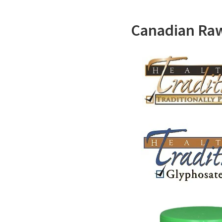
Canadian Ra