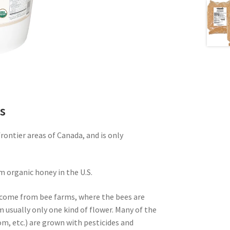
s
ontier areas of Canada, and is only
m organic honey in the U.S.
come from bee farms, where the bees are
m usually only one kind of flower. Many of the
m, etc.) are grown with pesticides and