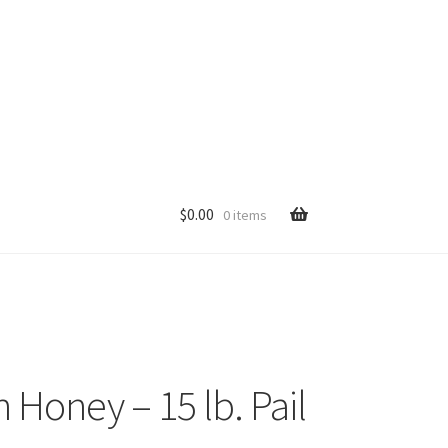
$
0.00
0 items
p
Honey – 15 lb. Pail