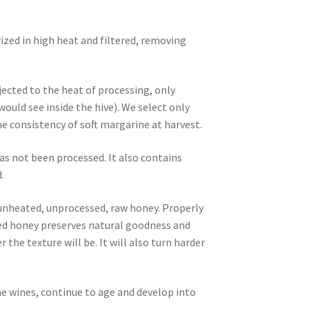
ized in high heat and filtered, removing
ected to the heat of processing, only
ld see inside the hive). We select only
 consistency of soft margarine at harvest.
as not been processed. It also contains
.
, unheated, unprocessed, raw honey. Properly
ized honey preserves natural goodness and
 the texture will be. It will also turn harder
ne wines, continue to age and develop into